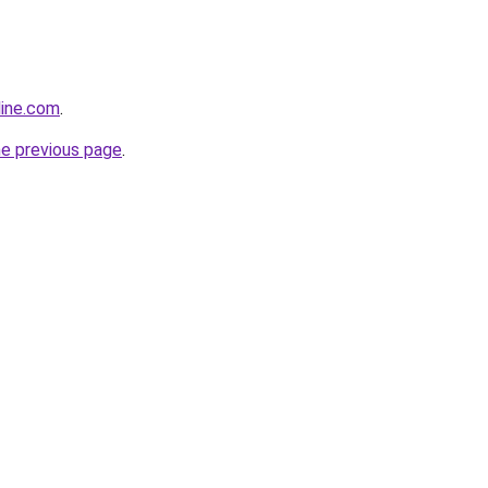
line.com
.
he previous page
.