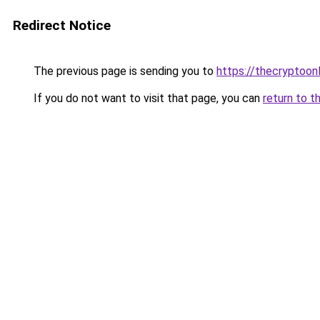
Redirect Notice
The previous page is sending you to
https://thecryptoon
If you do not want to visit that page, you can
return to t