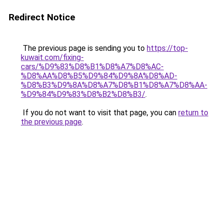
Redirect Notice
The previous page is sending you to
https://top-
kuwait.com/fixing-
cars/%D9%83%D8%B1%D8%A7%D8%AC-
%D8%AA%D8%B5%D9%84%D9%8A%D8%AD-
%D8%B3%D9%8A%D8%A7%D8%B1%D8%A7%D8%AA-
%D9%84%D9%83%D8%B2%D8%B3/
.
If you do not want to visit that page, you can
return to
the previous page
.