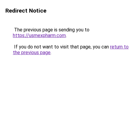
Redirect Notice
The previous page is sending you to
https://usmexpharm.com
.
If you do not want to visit that page, you can
return to
the previous page
.