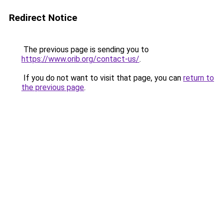
Redirect Notice
The previous page is sending you to
https://www.orib.org/contact-us/
.
If you do not want to visit that page, you can
return to
the previous page
.