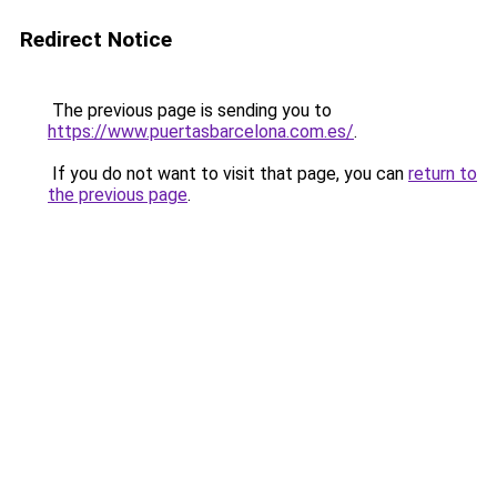
Redirect Notice
The previous page is sending you to
https://www.puertasbarcelona.com.es/
.
If you do not want to visit that page, you can
return to
the previous page
.