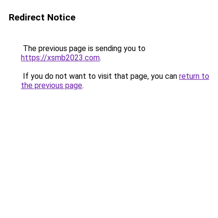
Redirect Notice
The previous page is sending you to
https://xsmb2023.com
.
If you do not want to visit that page, you can
return to
the previous page
.