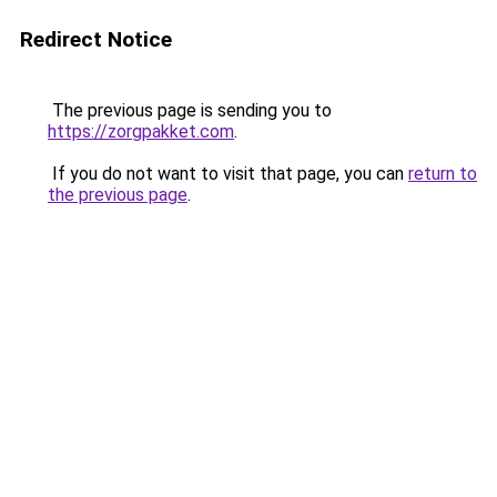
Redirect Notice
The previous page is sending you to
https://zorgpakket.com
.
If you do not want to visit that page, you can
return to
the previous page
.