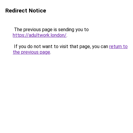
Redirect Notice
The previous page is sending you to
https://adultwork.london/
.
If you do not want to visit that page, you can
return to
the previous page
.