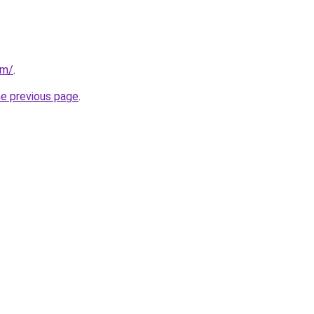
om/
.
he previous page
.