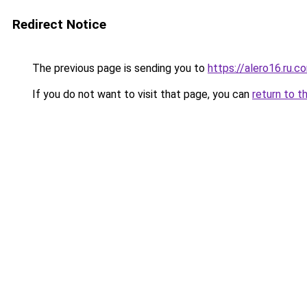
Redirect Notice
The previous page is sending you to
https://alero16.ru.c
If you do not want to visit that page, you can
return to t