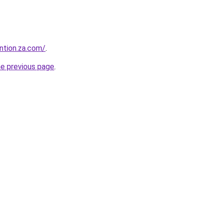
ntion.za.com/
.
he previous page
.