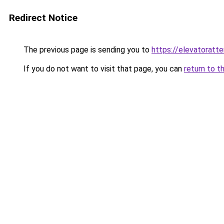
Redirect Notice
The previous page is sending you to
https://elevatoratte
If you do not want to visit that page, you can
return to t