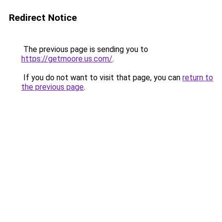
Redirect Notice
The previous page is sending you to
https://getmoore.us.com/
.
If you do not want to visit that page, you can
return to
the previous page
.