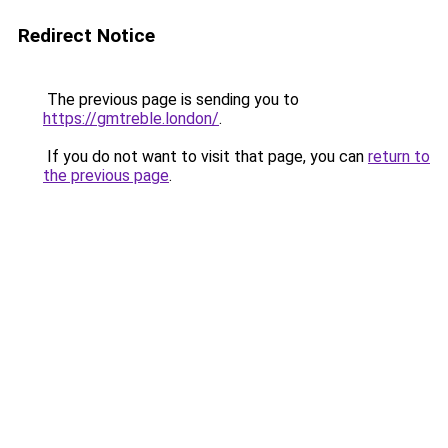
Redirect Notice
The previous page is sending you to
https://gmtreble.london/
.
If you do not want to visit that page, you can
return to
the previous page
.