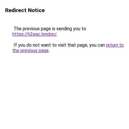
Redirect Notice
The previous page is sending you to
https://h2eac.london/
.
If you do not want to visit that page, you can
return to
the previous page
.