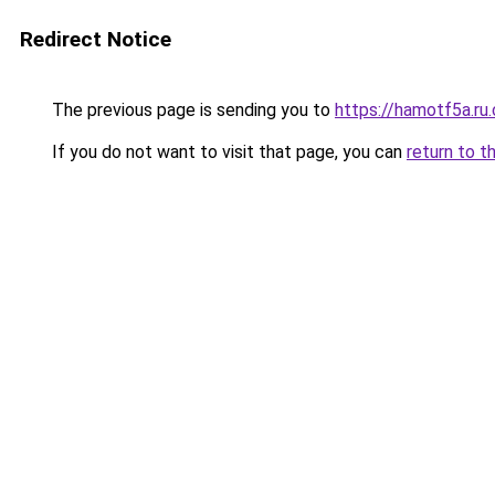
Redirect Notice
The previous page is sending you to
https://hamotf5a.ru
If you do not want to visit that page, you can
return to t