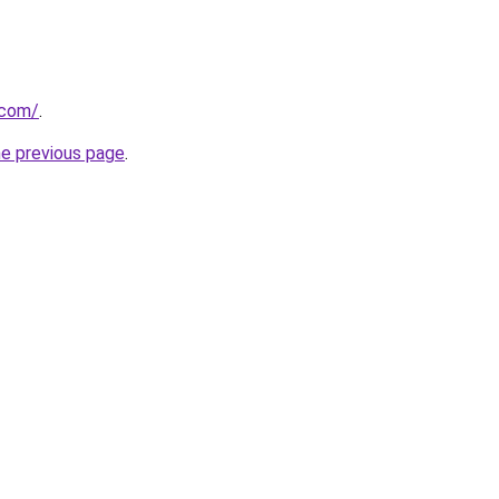
.com/
.
he previous page
.