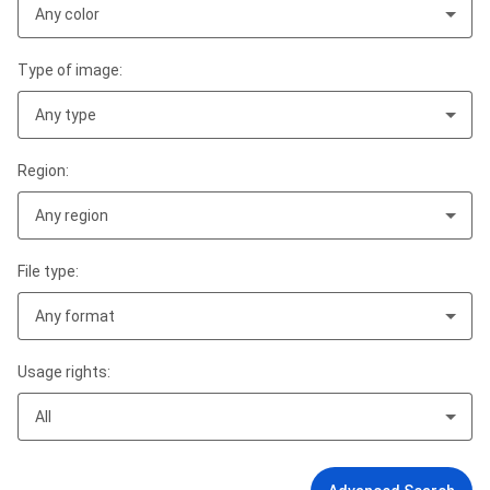
Any color
Type of image:
Any type
Region:
Any region
File type:
Any format
Usage rights:
All