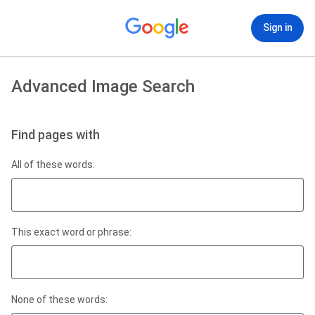
Sign in
Advanced Image Search
Find pages with
All of these words:
This exact word or phrase:
None of these words: