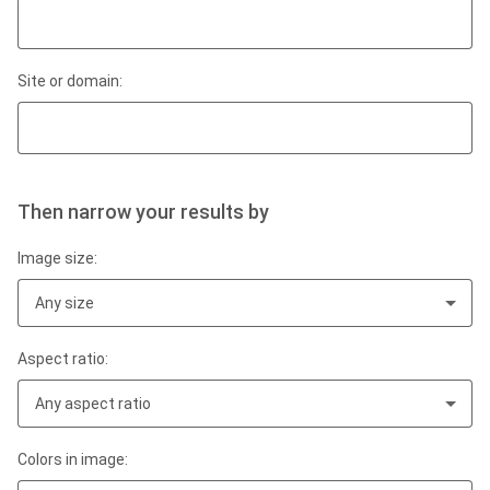
Site or domain:
Then narrow your results by
Image size:
Any size
Aspect ratio:
Any aspect ratio
Colors in image: